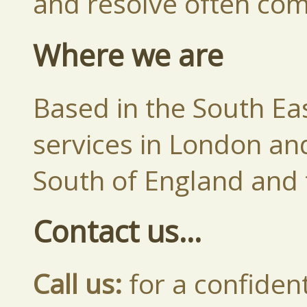
and resolve often comp
Where we are
Based in the South Eas
services in London an
South of England and 
Contact us...
Call us:
for a confident