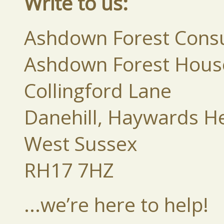
Write to us:
Ashdown Forest Consu
Ashdown Forest Hous
Collingford Lane
Danehill, Haywards H
West Sussex
RH17 7HZ
...we’re here to help!