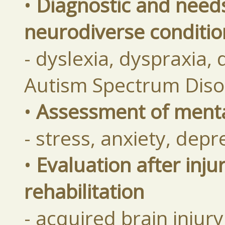
•
Diagnostic and need
neurodiverse conditio
- dyslexia, dyspraxia,
Autism Spectrum Diso
•
Assessment of mental
- stress, anxiety, dep
•
Evaluation after inju
rehabilitation
- acquired brain injur