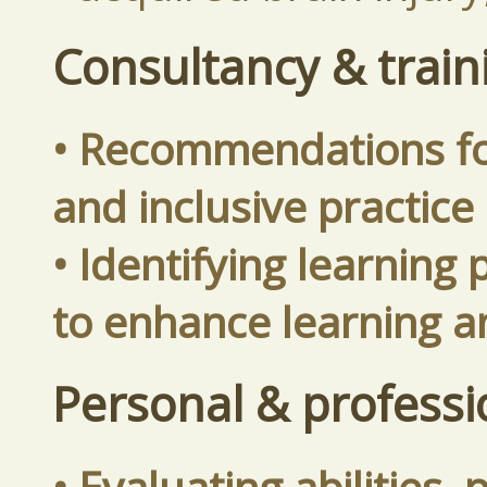
Consultancy & train
• Recommendations fo
and inclusive practice
• Identifying learning
to enhance learning 
Personal & profess
• Evaluating abilities,