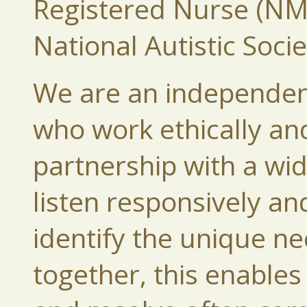
Registered Nurse (NMC
National Autistic Socie
We are an independen
who work ethically and
partnership with a wi
listen responsively a
identify the unique ne
together, this enables