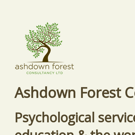
Ashdown Forest C
Psychological servic