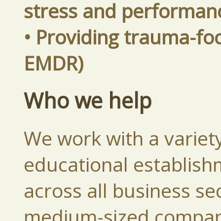
stress and performan
• Providing trauma-fo
EMDR)
Who we help
We work with a variety
educational establish
across all business se
medium-sized compani