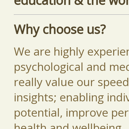
education & the wo
Why choose us?
We are highly experie
psychological and medi
really value our spee
insights; enabling indi
potential, improve pe
health and wellbeing.