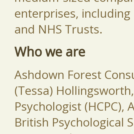
enterprises, includi
and NHS Trusts.
Who we are
Ashdown Forest Consul
(Tessa) Hollingsworth
Psychologist (HCPC), A
British Psychological 