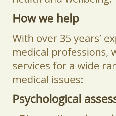
How we help
With over 35 years’ ex
medical professions, w
services for a wide ra
medical issues:
Psychological asse