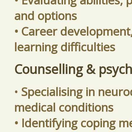
and options
• Career development, 
learning difficulties
Counselling & psyc
•
Specialising in neuro
medical conditions
• Identifying coping 