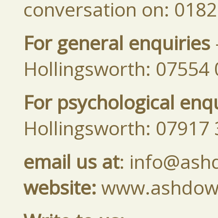
conversation on: 018
For general enquiries
Hollingsworth: 07554
For psychological enqu
Hollingsworth: 07917
email us at
: info@ash
website:
www.ashdown